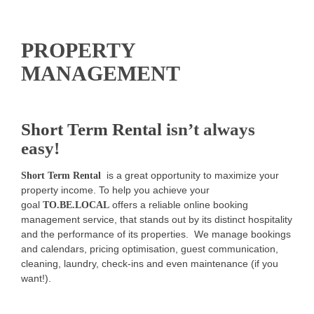
PROPERTY
MANAGEMENT
Short Term Rental
isn’t always
easy!
is a great opportunity to maximize your
Short Term Rental
property income. To help you achieve your
goal
offers a reliable online booking
TO.BE.LOCAL
management service, that stands out by its distinct hospitality
and the performance of its properties. We manage bookings
and calendars, pricing optimisation, guest communication,
cleaning, laundry, check-ins and even maintenance (if you
want!).