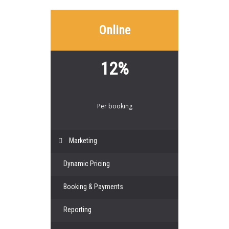
Online
12%
Per booking
Marketing
Dynamic Pricing
Booking & Payments
Reporting