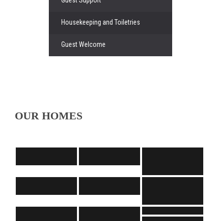
Housekeeping and Toiletries
Guest Welcome
OUR HOMES