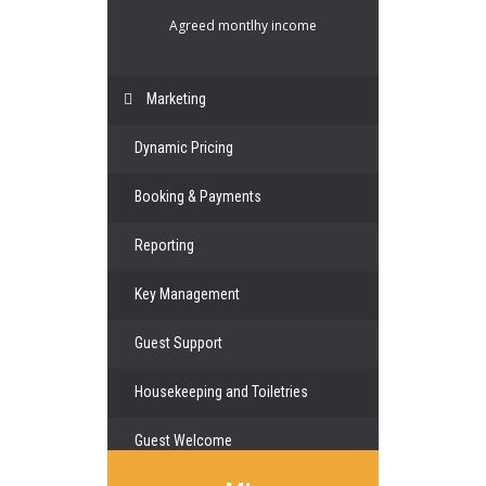
Agreed montlhy income
Marketing
Dynamic Pricing
Booking & Payments
Reporting
Key Management
Guest Support
Housekeeping and Toiletries
Guest Welcome