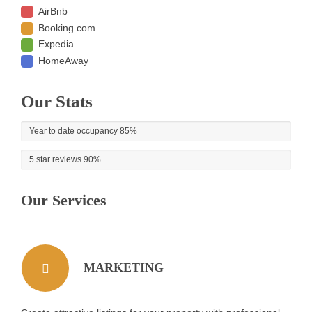
AirBnb
Booking.com
Expedia
HomeAway
Our Stats
Year to date occupancy
85%
5 star reviews
90%
Our Services
MARKETING