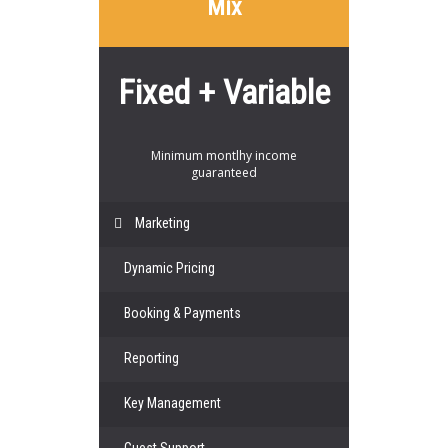
Mix
Fixed + Variable
Minimum montlhy income
guaranteed
Marketing
Dynamic Pricing
Booking & Payments
Reporting
Key Management
Guest Support