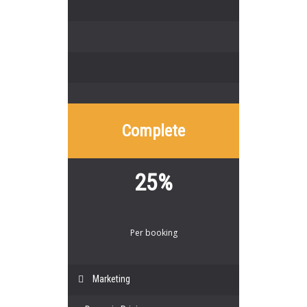
Complete
25%
Per booking
Marketing