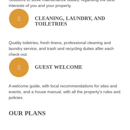
interests of you and your property.
CLEANING, LAUNDRY, AND
TOILETRIES
Quality toiletries, fresh linens, professional cleaning and
laundry service, and trash and recycling duties after each
check-out.
GUEST WELCOME
A welcome guide, with local recommendations for sites and
events, and a house manual, with all the property’s rules and
policies.
OUR PLANS