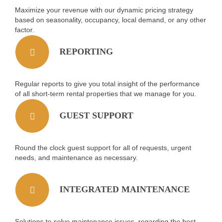
Maximize your revenue with our dynamic pricing strategy
based on seasonality, occupancy, local demand, or any other
factor.
REPORTING
Regular reports to give you total insight of the performance
of all short-term rental properties that we manage for you.
GUEST SUPPORT
Round the clock guest support for all of requests, urgent
needs, and maintenance as necessary.
INTEGRATED MAINTENANCE
Solutions to solve maintenance issues, regarding the best