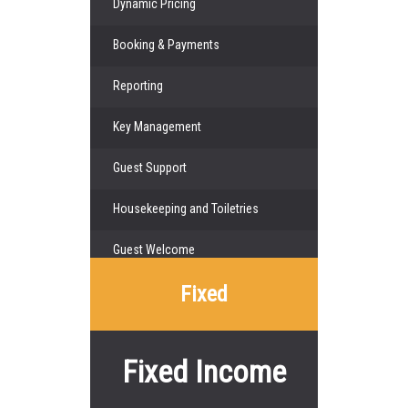
Dynamic Pricing
Booking & Payments
Reporting
Key Management
Guest Support
Housekeeping and Toiletries
Guest Welcome
Fixed
Fixed Income