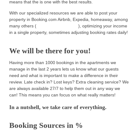
means that the is one with the best results.
With our specialized resources we are able to post your
property in Booking.com Airbnb, Expedia, homeaway, among
many others (
including our portfolio
), optimizing your income
in a single property, sometimes adjusting booking rates daily!
We will be there for you!
Having more than 1000 bookings in the apartments we
manage in the last 2 years lets us know what our guests
need and what is important to make a difference in their
review. Late check in? Lost keys? Extra cleaning service? We
are always available 27/7 to help them out in any way we
can! This means you can focus on what really matters!
In a nutshell, we take care of everything.
Booking Sources in %