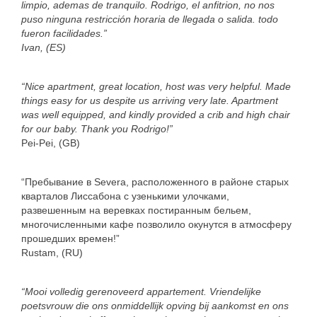
limpio, ademas de tranquilo. Rodrigo, el anfitrion, no nos
puso ninguna restricción horaria de llegada o salida. todo
fueron facilidades.”
Ivan, (ES)
“Nice apartment, great location, host was very helpful. Made
things easy for us despite us arriving very late. Apartment
was well equipped, and kindly provided a crib and high chair
for our baby. Thank you Rodrigo!”
Pei-Pei, (GB)
“Пребывание в Severa, расположенного в районе старых
кварталов Лиссабона с узенькими улочками,
развешенным на веревках постиранным бельем,
многочисленными кафе позволило окунутся в атмосферу
прошедших времен!”
Rustam, (RU)
“Mooi volledig gerenoveerd appartement. Vriendelijke
poetsvrouw die ons onmiddellijk opving bij aankomst en ons