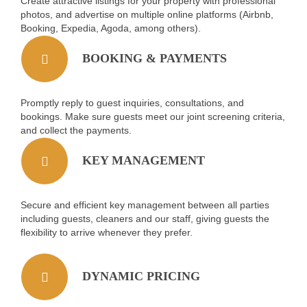
Create attractive listings for your property with professional
photos, and advertise on multiple online platforms (Airbnb,
Booking, Expedia, Agoda, among others).
BOOKING & PAYMENTS
Promptly reply to guest inquiries, consultations, and
bookings. Make sure guests meet our joint screening criteria,
and collect the payments.
KEY MANAGEMENT
Secure and efficient key management between all parties
including guests, cleaners and our staff, giving guests the
flexibility to arrive whenever they prefer.
DYNAMIC PRICING