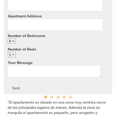
Apartment Address
Number of Bedrooms
Number of Beds
Your Message
“El apartamento es situado en una zona muy centrica cerca
de los principales lugares de interes. Ademas la zona es
tranquila el apartamento es pequeño, pero acogedor y