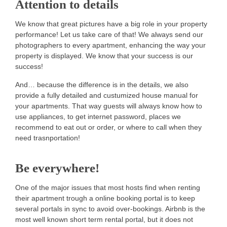
Attention to details
We know that great pictures have a big role in your property
performance! Let us take care of that! We always send our
photographers to every apartment, enhancing the way your
property is displayed. We know that your success is our
success!
And… because the difference is in the details, we also
provide a fully detailed and custumized house manual for
your apartments. That way guests will always know how to
use appliances, to get internet password, places we
recommend to eat out or order, or where to call when they
need trasnportation!
Be everywhere!
One of the major issues that most hosts find when renting
their apartment trough a online booking portal is to keep
several portals in sync to avoid over-bookings. Airbnb is the
most well known short term rental portal, but it does not