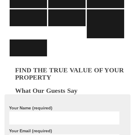
FIND THE TRUE VALUE OF YOUR
PROPERTY
What Our Guests Say
Your Name (required)
Your Email (required)