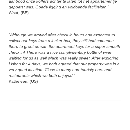
aanbood onze koffers achter te laten tot het appartementje
gepoetst was. Goede ligging en voldoende faciliteiten.”
Wout, (BE)
“Although we arrived after check in hours and expected to
collect our keys from a locker box, they still had someone
there to greet us with the apartment keys for a super smooth
check in! There was a nice complimentary bottle of wine
waiting for us as well which was really sweet. After exploring
Lisbon for 4 days, we both agreed that our property was in a
very good location. Close to many non-touristy bars and
restaurants which we both enjoyed.”
Katheleen, (US)